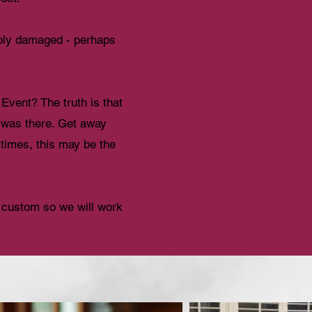
rably damaged - perhaps
Event? The truth is that
w was there. Get away
 times, this may be the
y custom so we will work