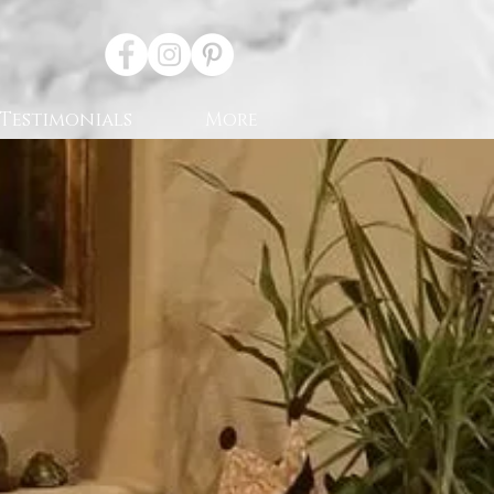
Testimonials
More