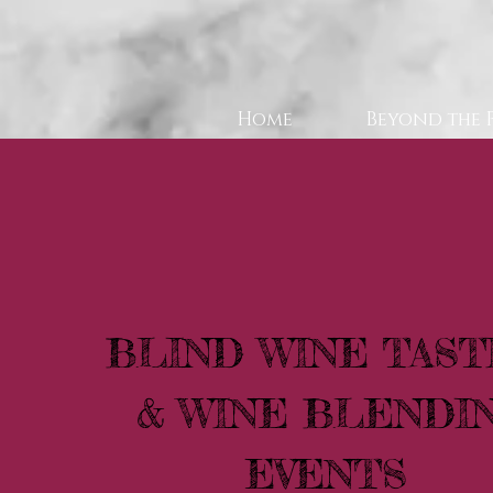
Home
Beyond the 
BLIND WINE TAST
& WINE BLENDI
EVENTS