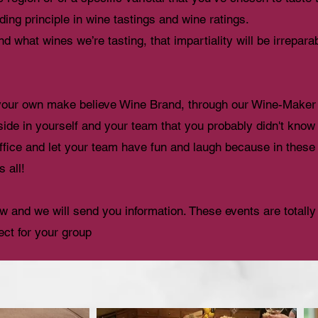
lding principle in wine tastings and wine ratings.
d what wines we’re tasting, that impartiality will be irrepa
 your own make believe Wine Brand, through our Wine-Maker 
 side in yourself and your team that you probably didn't kno
office and let your team have fun and laugh because in these
s all!
low and we will send you information. These events are totall
ect for your group