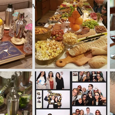
Tastings Event