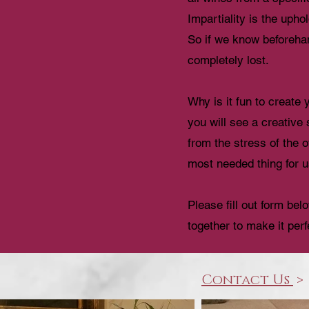
Impartiality is the upho
So if we know beforehan
completely lost.
Why is it fun to create
you will see a creative
from the stress of the 
most needed thing for u
Please fill out form be
together to make it perf
Contact Us
>