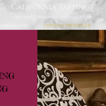
California Tastings
Creating Experiences One Sip at a Time
Pour podcast
CUSTOM EXPERIENCES
ING
NG