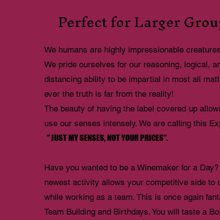
Perfect for Larger Grou
We humans are highly impressionable creature
We pride ourselves for our reasoning, logical, a
distancing ability to be impartial in most all ma
ever the truth is far from the reality!
The beauty of having the label covered up allow
use our senses intensely. We are calling this E
" JUST MY SENSES, NOT YOUR PRICES".
Have you wanted to be a Winemaker for a Day?
newest activity allows your competitive side to
while working as a team. This is once again fanta
Team Building and Birthdays. You will taste a B