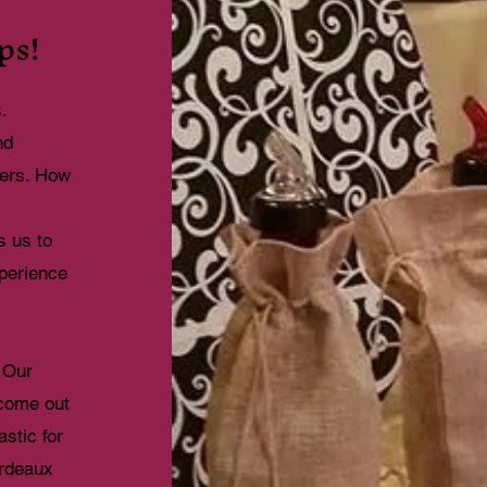
ps!
s.
nd
tters. How
s us to
xperience
 Our
 come out
stic for
ordeaux