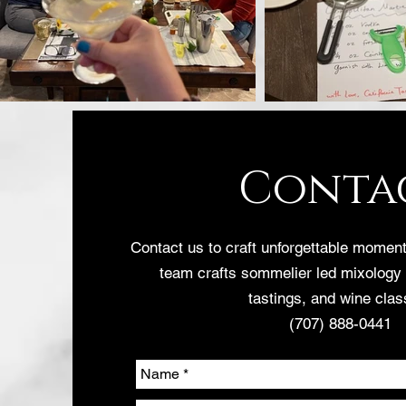
Conta
Contact us to craft unforgettable mome
team crafts sommelier led mixology
tastings, and wine clas
(707) 888-0441