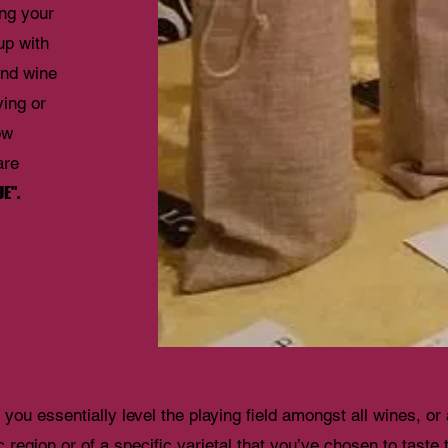
ing your
up with
kind wine
ying or
ow
are
E".
you essentially level the playing field amongst all wines, or
c region or of a specific varietal that you’ve chosen to taste 