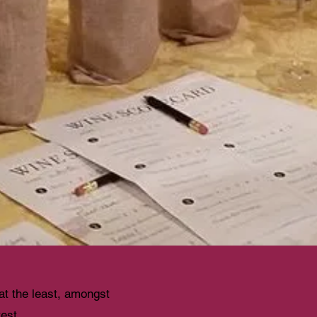
 at the least, amongst
test.