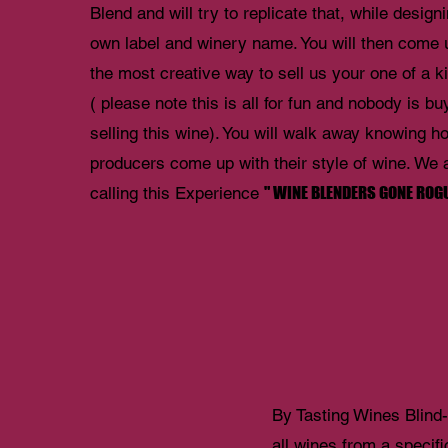
Blend and will try to replicate that, while design
own label and winery name. You will then come 
the most creative way to sell us your one of a 
( please note this is all for fun and nobody is bu
selling this wine). You will walk away knowing h
producers come up with their style of wine. We 
" WINE BLENDERS GONE ROGU
calling this Experience
By Tasting Wines Blind- 
all wines from a specifi