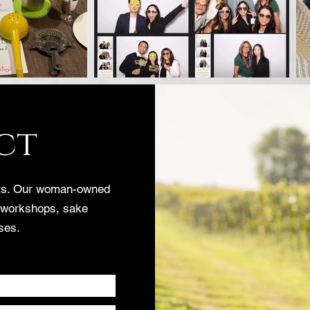
ct
nts. Our woman-owned
 workshops, sake
ses.