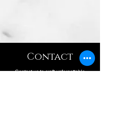
Contact
Contact us to craft unforgettable
moments. Our woman-owned team
crafts sommelier led mixology
workshops, sake tastings, and wine
classes.
(707) 888-0441