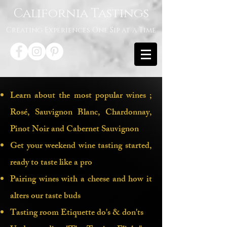
California Tastings
Creating Experiences One Sip at a Time
Learn about the most popular wines ;
Rosé, Sauvignon Blanc, Chardonnay,
Pinot Noir and Cabernet Sauvignon
Get your weekend wine tasting started,
ready to taste like a pro
Pairing wines with a cheese and how it
alters our taste buds
Discover the World of Wine! Ever
Tasting room Etiquette do's & don'ts
dreamed of diving into the fascinating