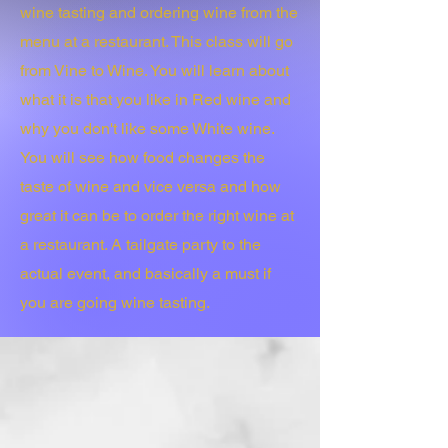
wine tasting and ordering wine from the
menu at a restaurant. This class will go
from Vine to Wine. You will learn about
what it is that you like in Red wine and
why you don't like some White wine.
You will see how food changes the
taste of wine and vice versa and how
great it can be to order the right wine at
a restaurant. A tailgate party to the
actual event, and basically a must if
you are going wine tasting.