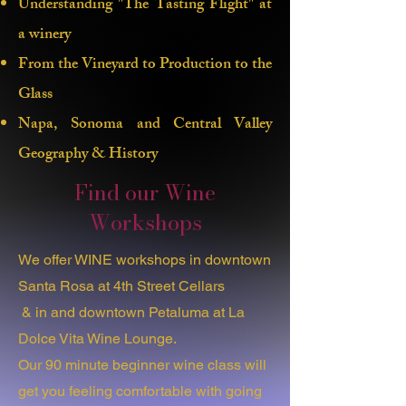
Understanding "The Tasting Flight" at
universe of wine but feel like you can't
a winery
commit to a lengthy class? What if I
From the Vineyard to Production to the
told you that just 2 hours could unlock
the essential knowledge you crave? After
Glass
years of dedicated study, I'm here to
Napa, Sonoma and Central Valley
share the foundational insights you need
Geography & History
to elevate your wine experience!
Find our Wine
With 8 years of experience in the wine
Workshops
industry, I've witnessed how
overwhelming wine tasting can be for
newcomers. That's why I've developed a
We offer WINE workshops in downtown
beginner wine class designed to help you
Santa Rosa at 4th Street Cellars
impress both your in-laws and your boss.
& in and downtown Petaluma at La
Dolce Vita Wine Lounge.
Our 90 minute beginner wine class will
get you feeling comfortable with going