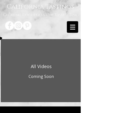
California Tastings
Creating Experiences One Sip at a Time
All Videos
Coming Soon