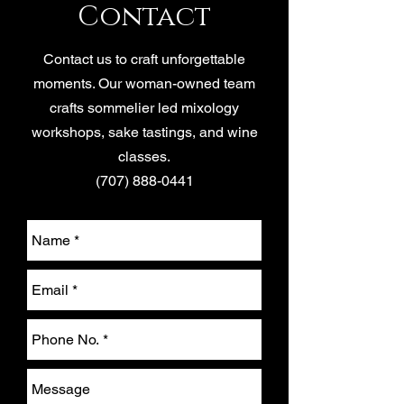
Contact
Contact us to craft unforgettable
moments. Our woman-owned team
crafts sommelier led mixology
workshops, sake tastings, and wine
classes.
(707) 888-0441