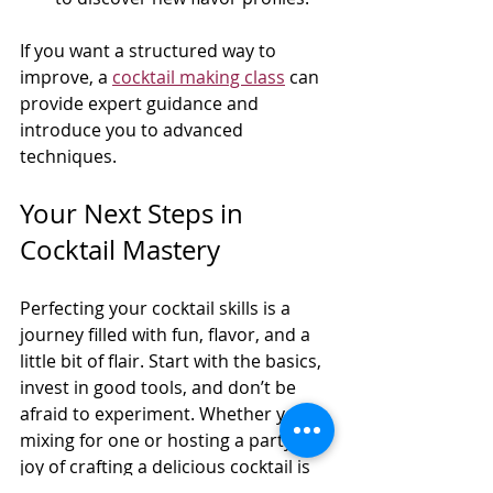
If you want a structured way to 
improve, a 
cocktail making class
 can 
provide expert guidance and 
introduce you to advanced 
techniques.
Your Next Steps in 
Cocktail Mastery
Perfecting your cocktail skills is a 
journey filled with fun, flavor, and a 
little bit of flair. Start with the basics, 
invest in good tools, and don’t be 
afraid to experiment. Whether you’re 
mixing for one or hosting a party, the 
joy of crafting a delicious cocktail is 
well worth the effort.