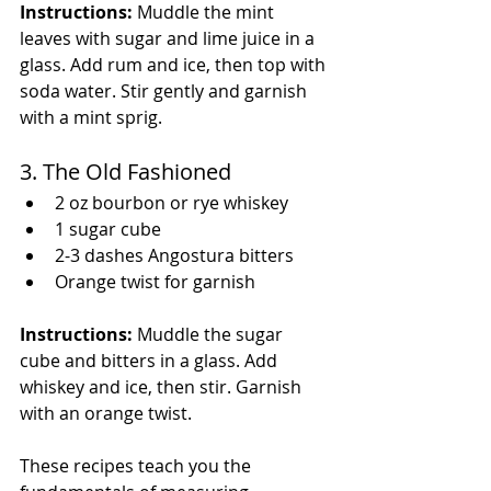
Instructions:
 Muddle the mint 
leaves with sugar and lime juice in a 
glass. Add rum and ice, then top with 
soda water. Stir gently and garnish 
with a mint sprig.
3. The Old Fashioned
2 oz bourbon or rye whiskey
1 sugar cube
2-3 dashes Angostura bitters
Orange twist for garnish
Instructions:
 Muddle the sugar 
cube and bitters in a glass. Add 
whiskey and ice, then stir. Garnish 
with an orange twist.
These recipes teach you the 