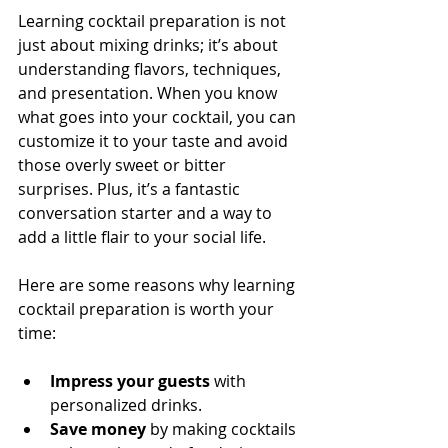
Learning cocktail preparation is not 
just about mixing drinks; it’s about 
understanding flavors, techniques, 
and presentation. When you know 
what goes into your cocktail, you can 
customize it to your taste and avoid 
those overly sweet or bitter 
surprises. Plus, it’s a fantastic 
conversation starter and a way to 
add a little flair to your social life.
Here are some reasons why learning 
cocktail preparation is worth your 
time:
Impress your guests
 with 
personalized drinks.
Save money
 by making cocktails 