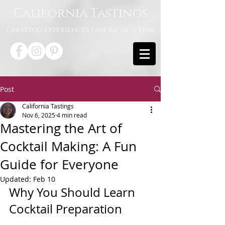
California Tastings
Creating Experiences One Sip at a Time
Post
California Tastings
Nov 6, 2025
4 min read
Mastering the Art of
Cocktail Making: A Fun
Guide for Everyone
Updated:
Feb 10
Why You Should Learn 
Cocktail Preparation