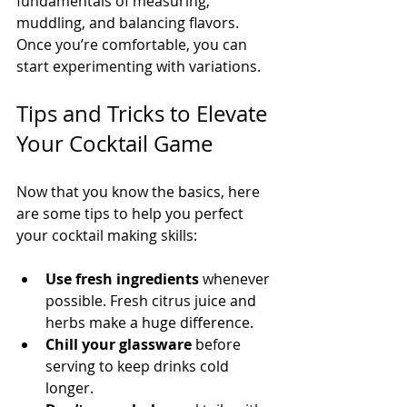
fundamentals of measuring, 
muddling, and balancing flavors. 
Once you’re comfortable, you can 
start experimenting with variations.
Tips and Tricks to Elevate 
Your Cocktail Game
Now that you know the basics, here 
are some tips to help you perfect 
your cocktail making skills:
Use fresh ingredients
 whenever 
possible. Fresh citrus juice and 
herbs make a huge difference.
Chill your glassware
 before 
serving to keep drinks cold 
longer.