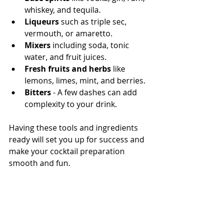
whiskey, and tequila.
Liqueurs
 such as triple sec, 
vermouth, or amaretto.
Mixers
 including soda, tonic 
water, and fruit juices.
Fresh fruits and herbs
 like 
lemons, limes, mint, and berries.
Bitters
 - A few dashes can add 
complexity to your drink.
Having these tools and ingredients 
ready will set you up for success and 
make your cocktail preparation 
smooth and fun.