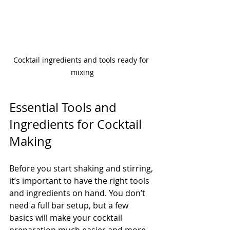
Cocktail ingredients and tools ready for 
mixing
Essential Tools and 
Ingredients for Cocktail 
Making
Before you start shaking and stirring, 
it’s important to have the right tools 
and ingredients on hand. You don’t 
need a full bar setup, but a few 
basics will make your cocktail 
preparation much easier and more 