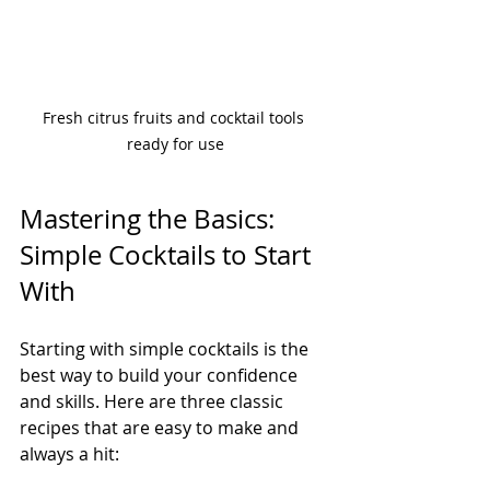
Fresh citrus fruits and cocktail tools 
ready for use
Mastering the Basics: 
Simple Cocktails to Start 
With
Starting with simple cocktails is the 
best way to build your confidence 
and skills. Here are three classic 
recipes that are easy to make and 
always a hit: