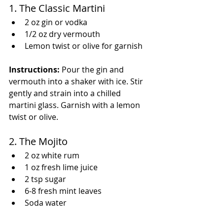
1. The Classic Martini
2 oz gin or vodka
1/2 oz dry vermouth
Lemon twist or olive for garnish
Instructions:
 Pour the gin and 
vermouth into a shaker with ice. Stir 
gently and strain into a chilled 
martini glass. Garnish with a lemon 
twist or olive.
2. The Mojito
2 oz white rum
1 oz fresh lime juice
2 tsp sugar
6-8 fresh mint leaves
Soda water