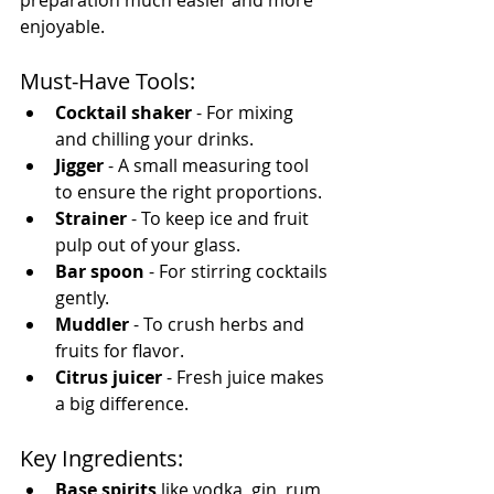
enjoyable.
Must-Have Tools:
Cocktail shaker
 - For mixing 
and chilling your drinks.
Jigger
 - A small measuring tool 
to ensure the right proportions.
Strainer
 - To keep ice and fruit 
pulp out of your glass.
Bar spoon
 - For stirring cocktails 
gently.
Muddler
 - To crush herbs and 
fruits for flavor.
Citrus juicer
 - Fresh juice makes 
a big difference.
Key Ingredients:
Base spirits
 like vodka, gin, rum, 