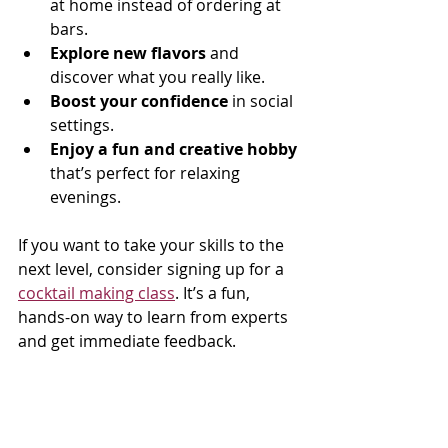
at home instead of ordering at 
bars.
Explore new flavors
 and 
discover what you really like.
Boost your confidence
 in social 
settings.
Enjoy a fun and creative hobby
that’s perfect for relaxing 
evenings.
If you want to take your skills to the 
next level, consider signing up for a 
cocktail making class
. It’s a fun, 
hands-on way to learn from experts 
and get immediate feedback.