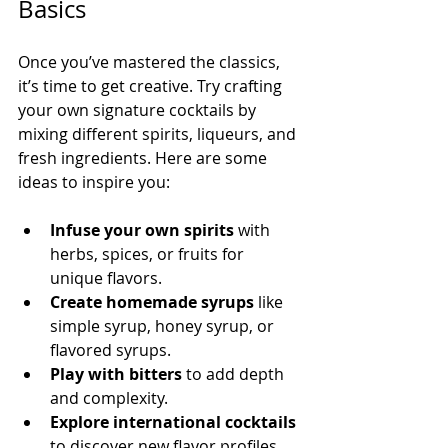
Basics
Once you’ve mastered the classics, 
it’s time to get creative. Try crafting 
your own signature cocktails by 
mixing different spirits, liqueurs, and 
fresh ingredients. Here are some 
ideas to inspire you:
Infuse your own spirits
 with 
herbs, spices, or fruits for 
unique flavors.
Create homemade syrups
 like 
simple syrup, honey syrup, or 
flavored syrups.
Play with bitters
 to add depth 
and complexity.
Explore international cocktails
to discover new flavor profiles.