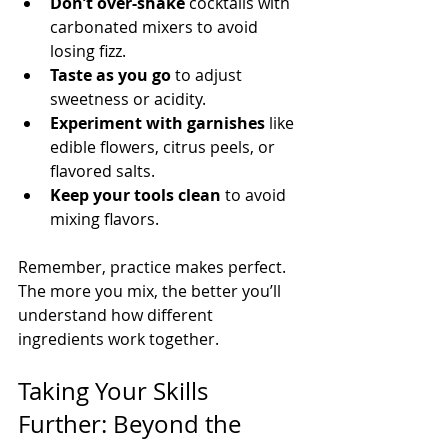
Don’t over-shake
 cocktails with 
carbonated mixers to avoid 
losing fizz.
Taste as you go
 to adjust 
sweetness or acidity.
Experiment with garnishes
 like 
edible flowers, citrus peels, or 
flavored salts.
Keep your tools clean
 to avoid 
mixing flavors.
Remember, practice makes perfect. 
The more you mix, the better you’ll 
understand how different 
ingredients work together.
Taking Your Skills 
Further: Beyond the 